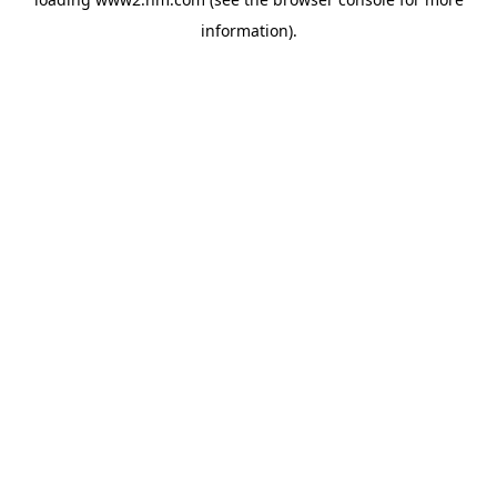
information)
.