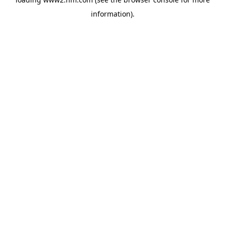
information)
.