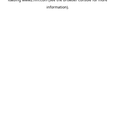
information)
.