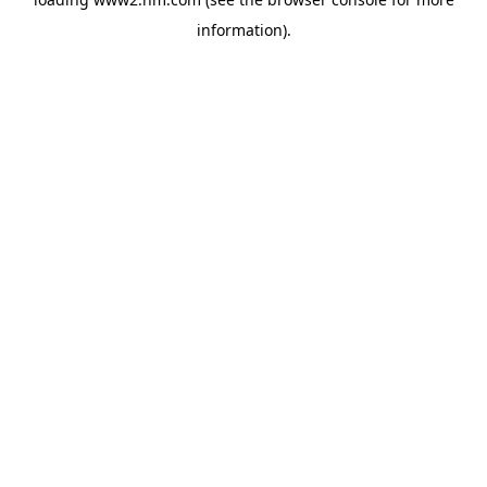
information)
.