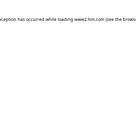
exception has occurred
while loading
www2.hm.com
(see the brows