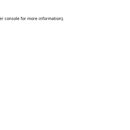
er console for more information)
.