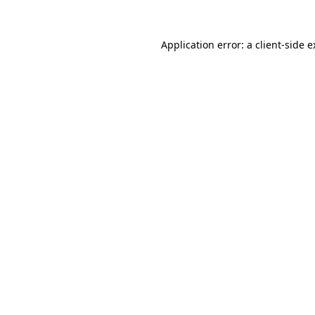
Application error: a client-side 