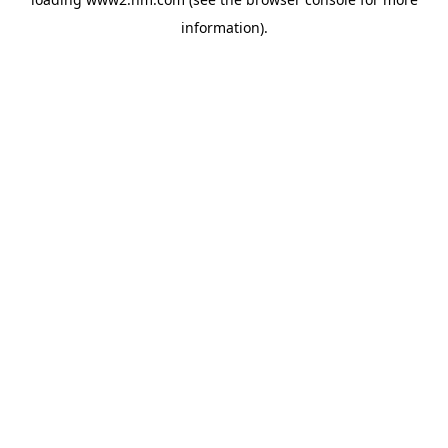
information)
.