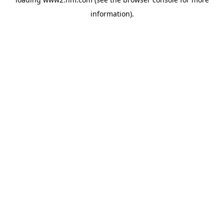
information)
.