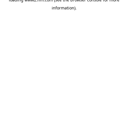
information)
.