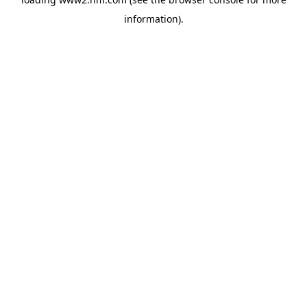
information)
.