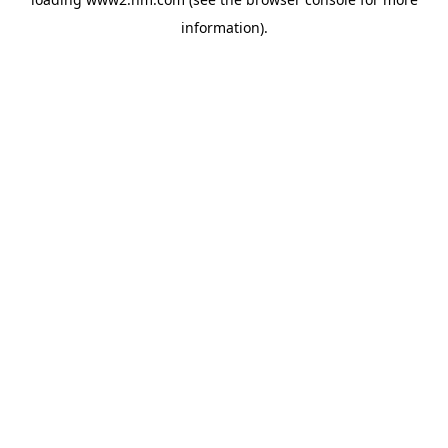
information)
.