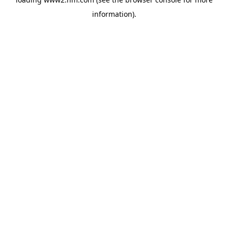
information)
.