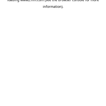
information)
.