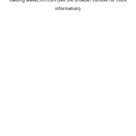
information)
.