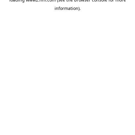
information)
.