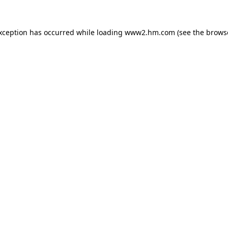
exception has occurred
while loading
www2.hm.com
(see the brows