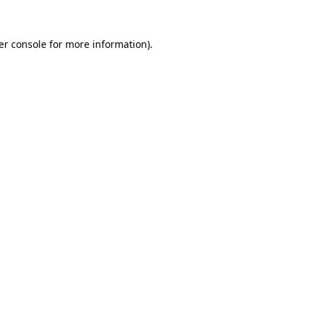
er console for more information)
.