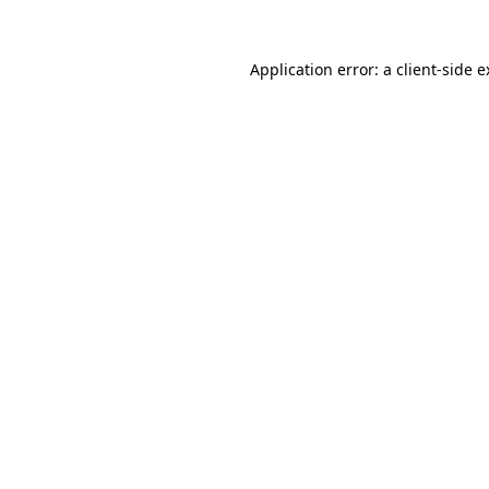
Application error: a client-side 