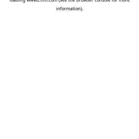
information)
.