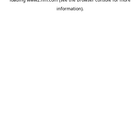
information)
.