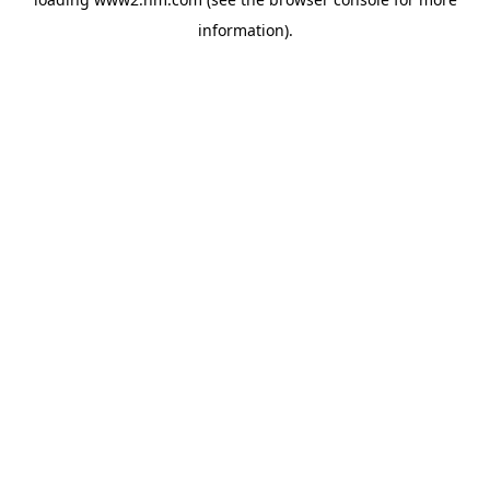
information)
.