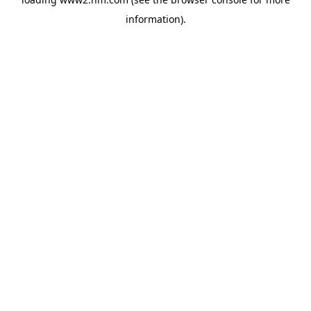
information)
.