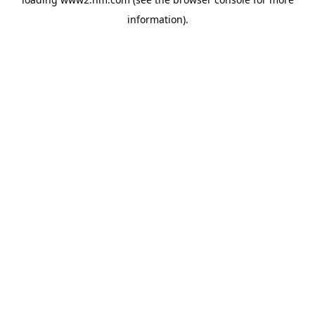
information)
.