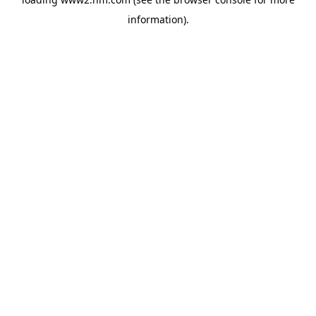
information)
.