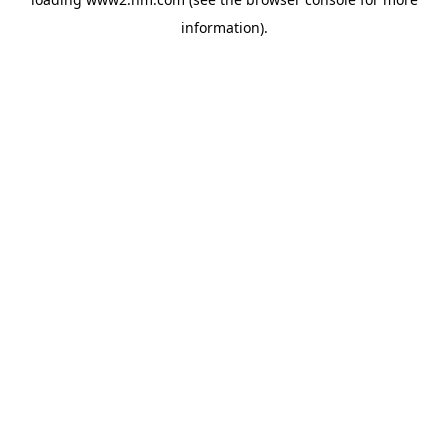
information)
.