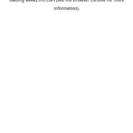
information)
.