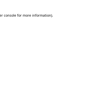
er console for more information)
.