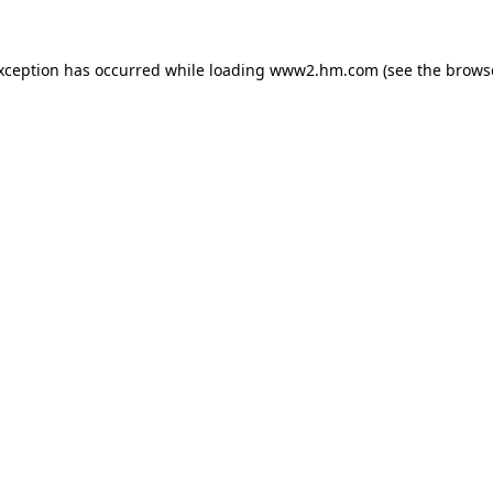
exception has occurred
while loading
www2.hm.com
(see the brows