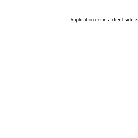
Application error: a client-side 