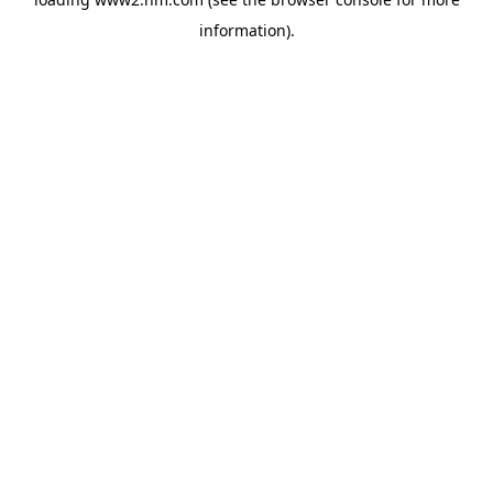
information)
.