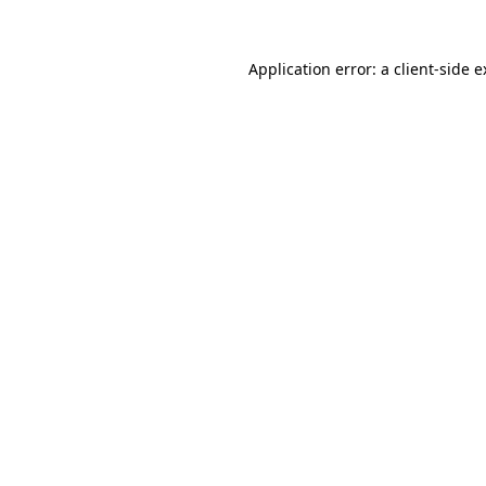
Application error: a client-side 