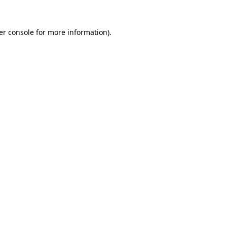
er console for more information)
.