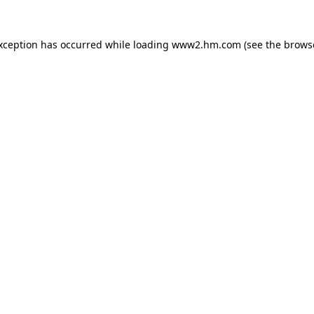
exception has occurred
while loading
www2.hm.com
(see the brows