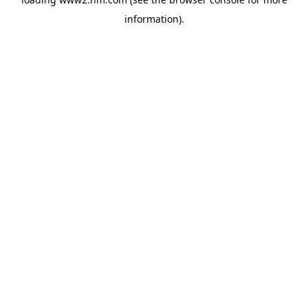
information)
.