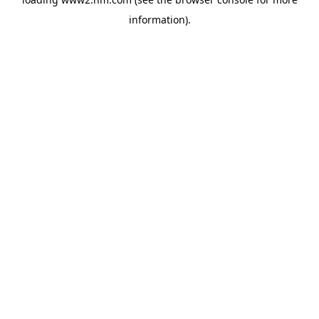
information)
.