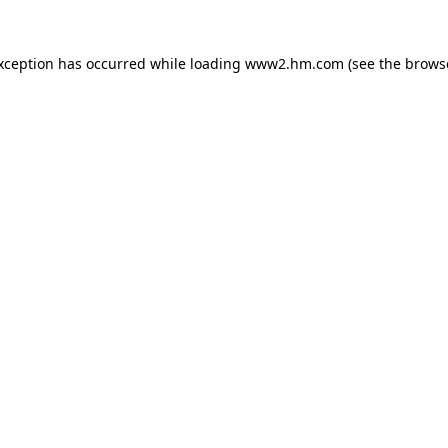
exception has occurred
while loading
www2.hm.com
(see the brows