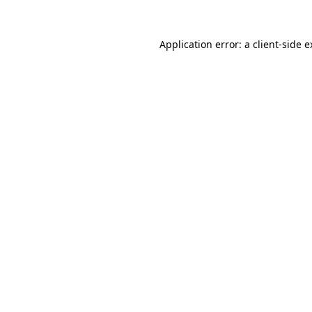
Application error: a client-side 