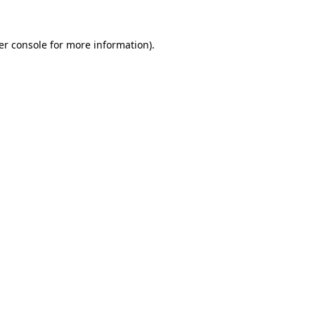
er console for more information)
.