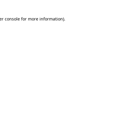
er console for more information)
.