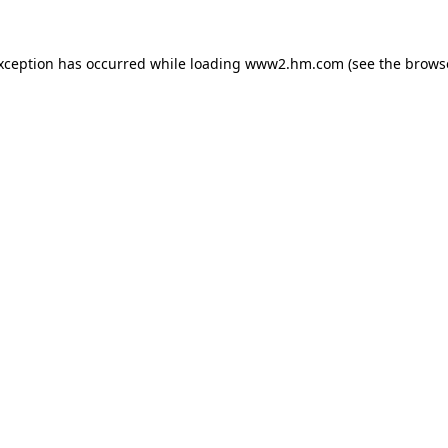
exception has occurred
while loading
www2.hm.com
(see the brows