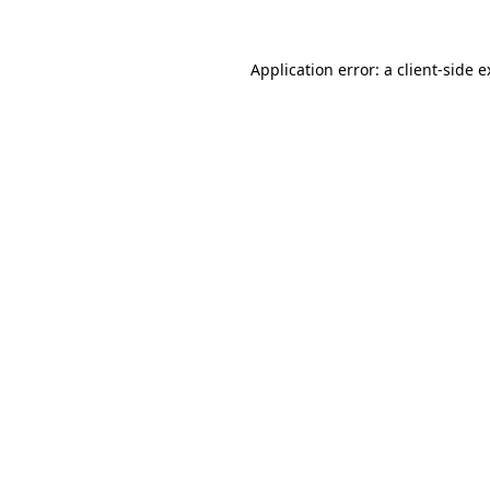
Application error: a client-side 