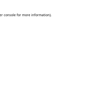
er console for more information)
.