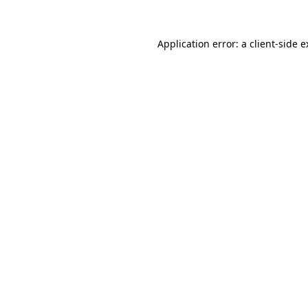
Application error: a client-side 