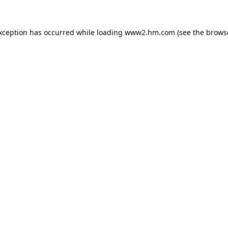
exception has occurred
while loading
www2.hm.com
(see the brows