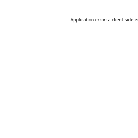
Application error: a client-side 