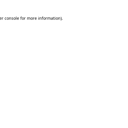
er console for more information)
.