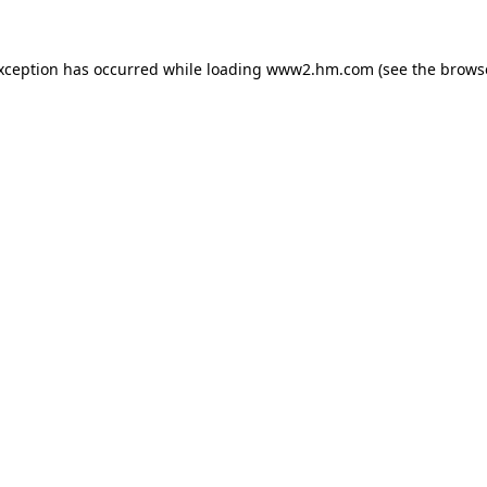
exception has occurred
while loading
www2.hm.com
(see the brows