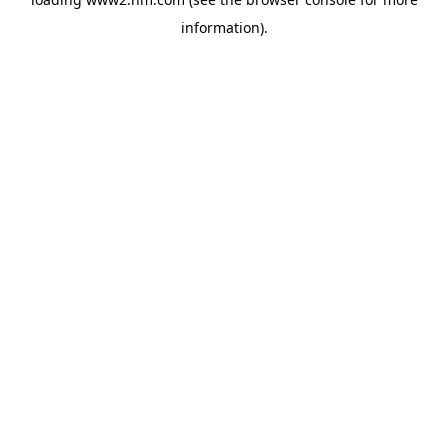
information)
.