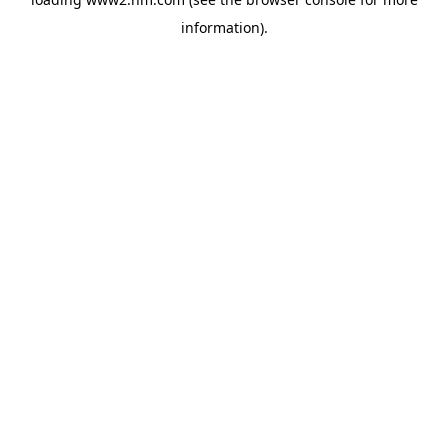
information)
.