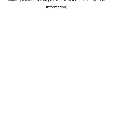
information)
.