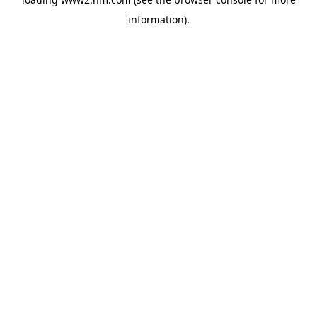
information)
.