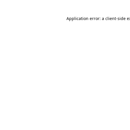
Application error: a client-side 