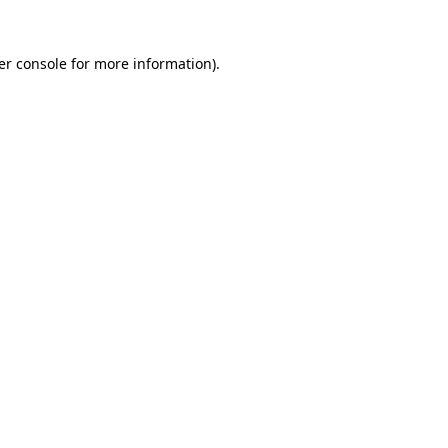
er console for more information)
.