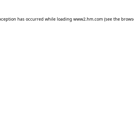
exception has occurred
while loading
www2.hm.com
(see the brows