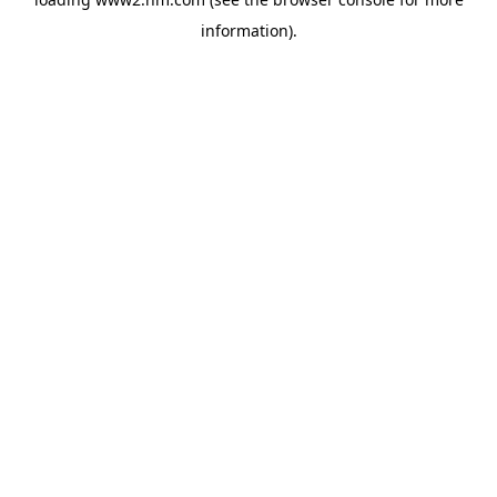
information)
.