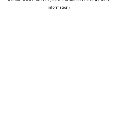
information)
.