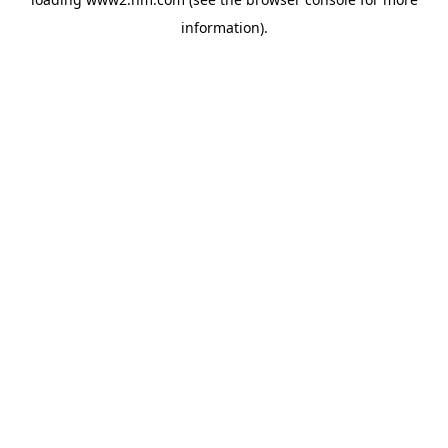
information)
.