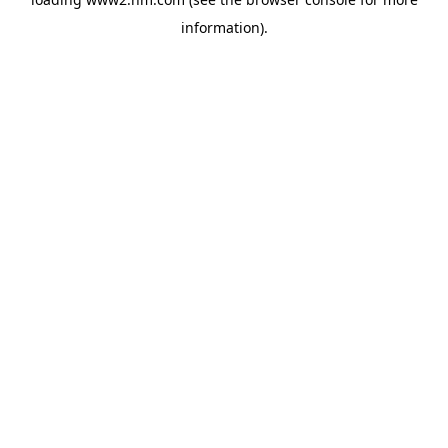
information)
.