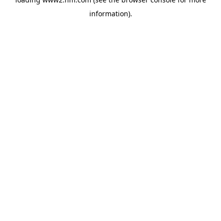
information)
.