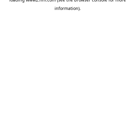
information)
.