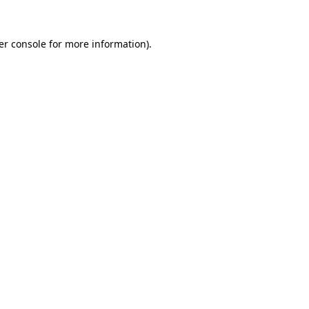
er console for more information)
.