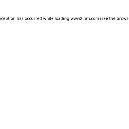
exception has occurred
while loading
www2.hm.com
(see the brows