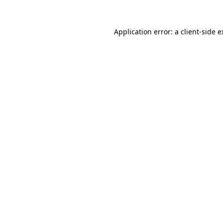
Application error: a client-side 