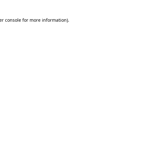
er console for more information)
.