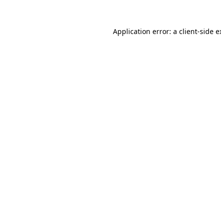
Application error: a client-side 