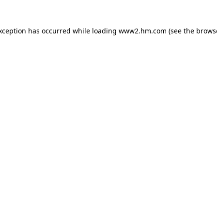
exception has occurred
while loading
www2.hm.com
(see the brows