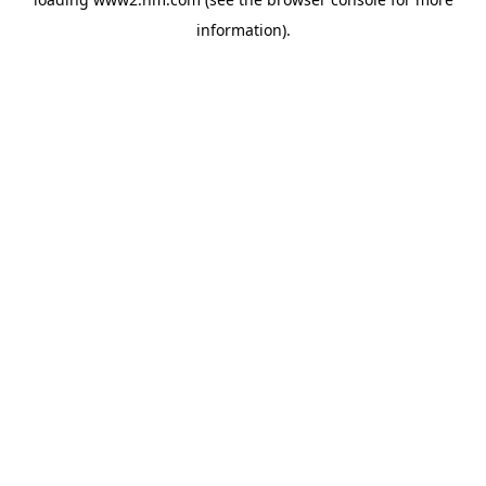
information)
.