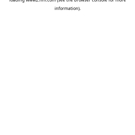
information)
.