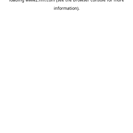
information)
.