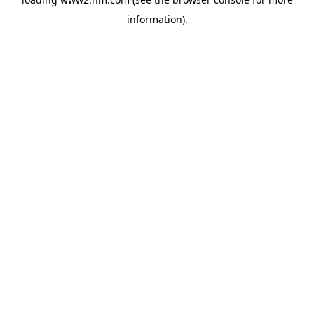
information)
.