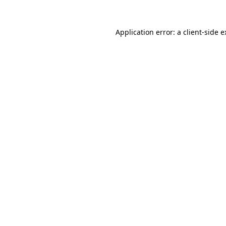
Application error: a client-side 