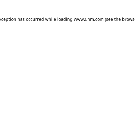
exception has occurred
while loading
www2.hm.com
(see the brows