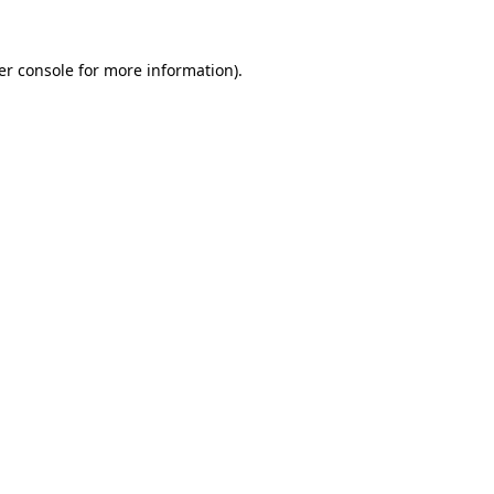
er console for more information)
.